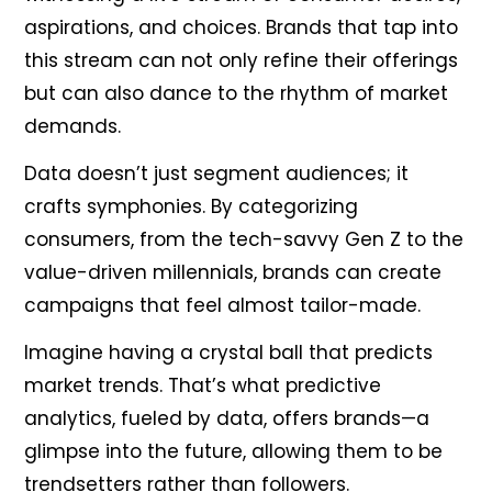
aspirations, and choices. Brands that tap into
this stream can not only refine their offerings
but can also dance to the rhythm of market
demands.
Data doesn’t just segment audiences; it
crafts symphonies. By categorizing
consumers, from the tech-savvy Gen Z to the
value-driven millennials, brands can create
campaigns that feel almost tailor-made.
Imagine having a crystal ball that predicts
market trends. That’s what predictive
analytics, fueled by data, offers brands—a
glimpse into the future, allowing them to be
trendsetters rather than followers.