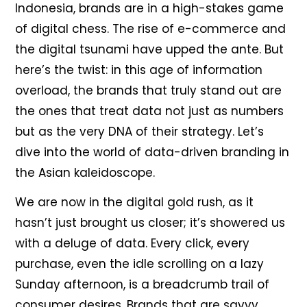
Indonesia, brands are in a high-stakes game
of digital chess. The rise of e-commerce and
the digital tsunami have upped the ante. But
here’s the twist: in this age of information
overload, the brands that truly stand out are
the ones that treat data not just as numbers
but as the very DNA of their strategy. Let’s
dive into the world of data-driven branding in
the Asian kaleidoscope.
We are now in the digital gold rush, as it
hasn’t just brought us closer; it’s showered us
with a deluge of data. Every click, every
purchase, even the idle scrolling on a lazy
Sunday afternoon, is a breadcrumb trail of
consumer desires. Brands that are savvy