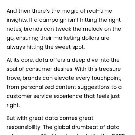
And then there’s the magic of real-time
insights. If a campaign isn’t hitting the right
notes, brands can tweak the melody on the
go, ensuring their marketing dollars are
always hitting the sweet spot.
At its core, data offers a deep dive into the
soul of consumer desires. With this treasure
trove, brands can elevate every touchpoint,
from personalized content suggestions to a
customer service experience that feels just
right.
But with great data comes great
responsibility. The global drumbeat of data