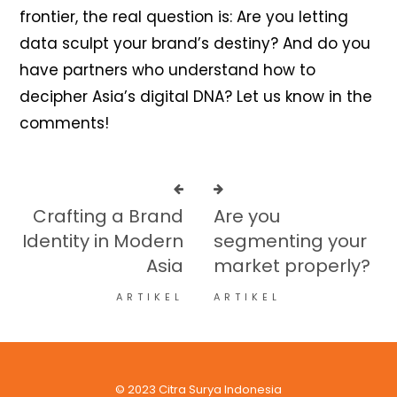
frontier, the real question is: Are you letting
data sculpt your brand’s destiny? And do you
have partners who understand how to
decipher Asia’s digital DNA? Let us know in the
comments!
Crafting a Brand
Are you
Identity in Modern
segmenting your
Asia
market properly?
ARTIKEL
ARTIKEL
© 2023 Citra Surya Indonesia