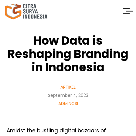
How Data is
Reshaping Branding
in Indonesia
ARTIKEL
September 4, 2023
ADMINCSI
Amidst the bustling digital bazaars of