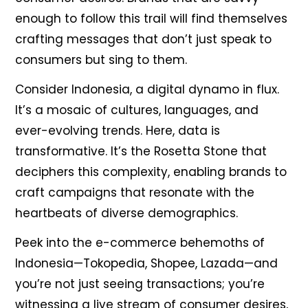
enough to follow this trail will find themselves
crafting messages that don’t just speak to
consumers but sing to them.
Consider Indonesia, a digital dynamo in flux.
It’s a mosaic of cultures, languages, and
ever-evolving trends. Here, data is
transformative. It’s the Rosetta Stone that
deciphers this complexity, enabling brands to
craft campaigns that resonate with the
heartbeats of diverse demographics.
Peek into the e-commerce behemoths of
Indonesia—Tokopedia, Shopee, Lazada—and
you’re not just seeing transactions; you’re
witnessing a live stream of consumer desires,