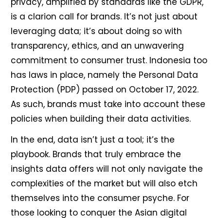
privacy, amplified by standards like the GDPR,
is a clarion call for brands. It’s not just about
leveraging data; it’s about doing so with
transparency, ethics, and an unwavering
commitment to consumer trust. Indonesia too
has laws in place, namely the Personal Data
Protection (PDP) passed on October 17, 2022.
As such, brands must take into account these
policies when building their data activities.
In the end, data isn’t just a tool; it’s the
playbook. Brands that truly embrace the
insights data offers will not only navigate the
complexities of the market but will also etch
themselves into the consumer psyche. For
those looking to conquer the Asian digital